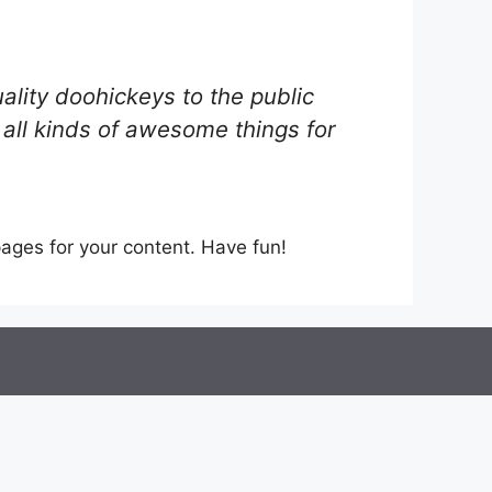
ity doohickeys to the public
all kinds of awesome things for
ages for your content. Have fun!