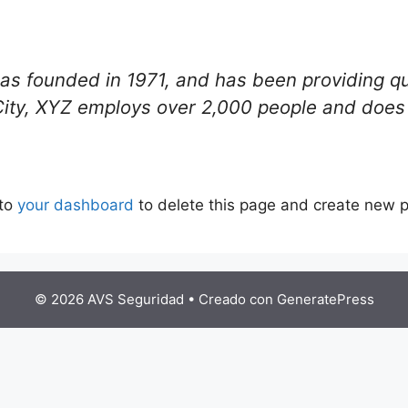
founded in 1971, and has been providing qual
City, XYZ employs over 2,000 people and does 
 to
your dashboard
to delete this page and create new p
© 2026 AVS Seguridad
• Creado con
GeneratePress